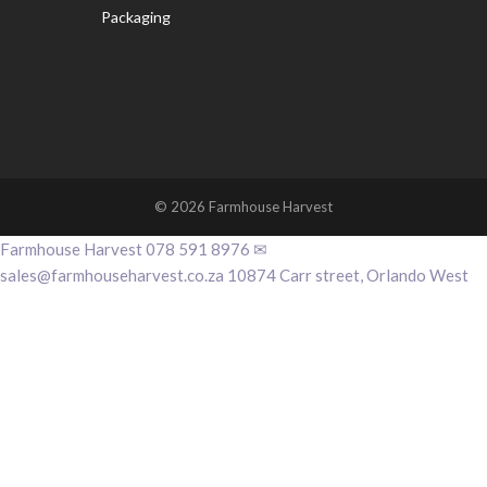
Packaging
© 2026 Farmhouse Harvest
Farmhouse Harvest 078 591 8976 ✉
sales@farmhouseharvest.co.za 10874 Carr street, Orlando West