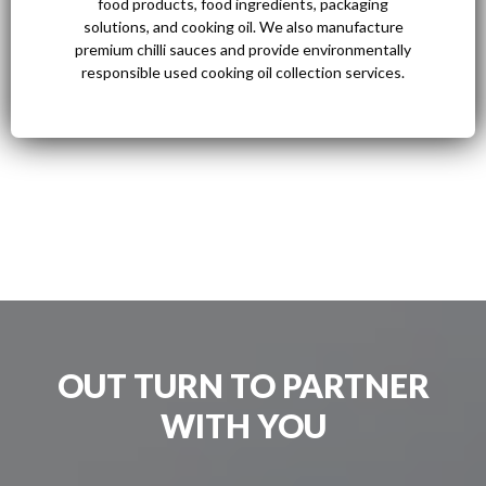
food products, food ingredients, packaging
solutions, and cooking oil. We also manufacture
premium chilli sauces and provide environmentally
responsible used cooking oil collection services.
OUT TURN TO PARTNER
WITH YOU