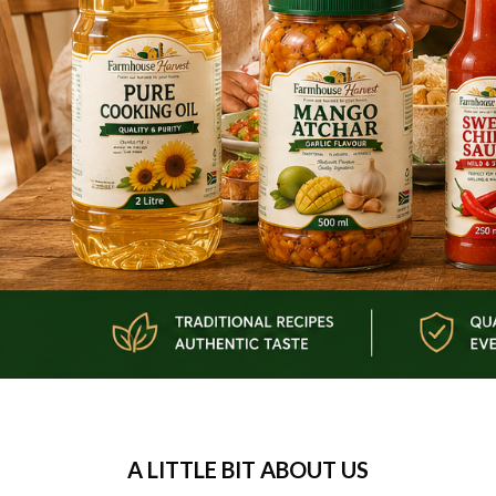
A LITTLE BIT ABOUT US