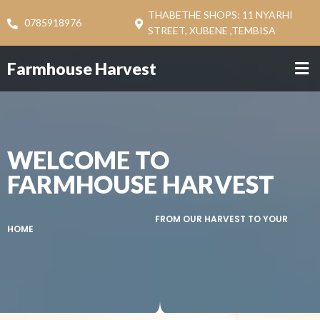
THABETHE SHOPS: 11 NYARHI
0785918976
STREET, XUBENE ,TEMBISA
Farmhouse Harvest
WELCOME TO
FARMHOUSE HARVEST
FROM OUR HARVEST TO YOUR
HOME