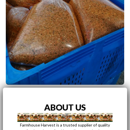
ABOUT US
Farmhouse Harvest is a trusted supplier of quality