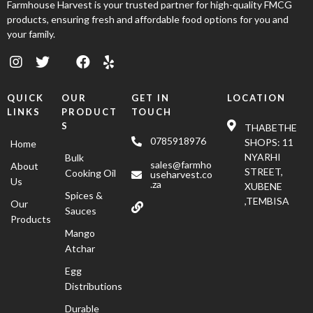
Farmhouse Harvest is your trusted partner for high-quality FMCG
products, ensuring fresh and affordable food options for you and
your family.
QUICK
OUR
GET IN
LOCATION
LINKS
PRODUCT
TOUCH
S
THABETHE
0785918976
SHOPS: 11
Home
NYARHI
Bulk
sales@farmho
About
STREET,
Cooking Oil
useharvest.co
Us
.za
XUBENE
Spices &
,TEMBISA
Our
Sauces
Products
Mango
Atchar
Egg
Distributions
Durable