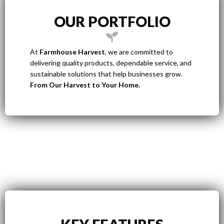
OUR PORTFOLIO
At
Farmhouse Harvest
, we are committed to
delivering quality products, dependable service, and
sustainable solutions that help businesses grow.
From Our Harvest to Your Home.