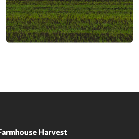
Farmhouse Harvest