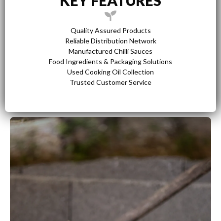
KEY FEATURES
Quality Assured Products
Reliable Distribution Network
Manufactured Chilli Sauces
Food Ingredients & Packaging Solutions
Used Cooking Oil Collection
Trusted Customer Service